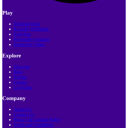
Play
Trending Quiz
Recently Published
Poll Quiz
Personality Quizzes
Interactive Video
Explore
Discover
Blog
Pricing
Creator
Live Quiz
Company
About Us
Contact Us
Privacy & Cookies Policy
Terms and Conditions