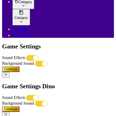
Category
Category
Login
Register
Game Settings
Sound Effects
Background Sound
Continue
Game Settings Dino
Sound Effects
Background Sound
Continue