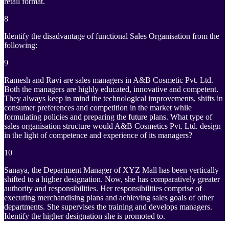
retail format.
8
Identify the disadvantage of functional Sales Organisation from the
following:
9
Ramesh and Ravi are sales managers in A&B Cosmetic Pvt. Ltd.
Both the managers are highly educated, innovative and competent.
They always keep in mind the technological improvements, shifts in
consumer preferences and competition in the market while
formulating policies and preparing the future plans. What type of
sales organisation structure would A&B Cosmetics Pvt. Ltd. design
in the light of competence and experience of its managers?
10
Sanaya, the Department Manager of XYZ Mall has been vertically
shifted to a higher designation. Now, she has comparatively greater
authority and responsibilities. Her responsibilities comprise of
executing merchandising plans and achieving sales goals of other
departments. She supervises the training and develops managers.
Identify the higher designation she is promoted to.