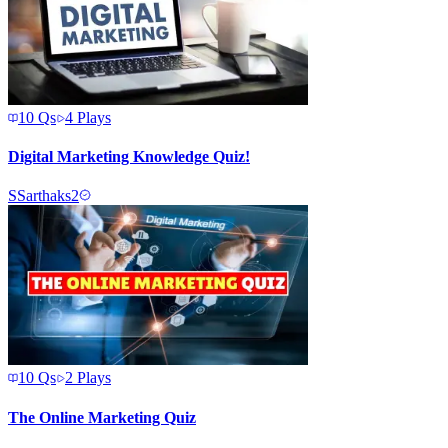
10
Qs
4
Plays
Digital Marketing Knowledge Quiz!
S
Sarthaks2
10
Qs
2
Plays
The Online Marketing Quiz