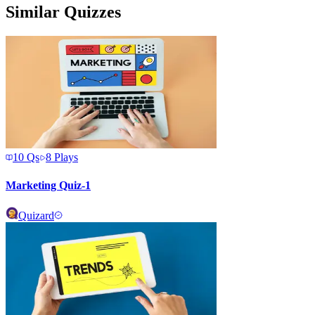
Similar Quizzes
10
Qs
8
Plays
Marketing Quiz-1
Quizard