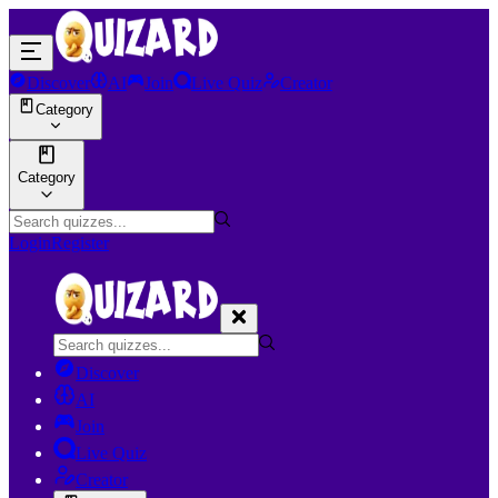
Discover
AI
Join
Live Quiz
Creator
Category
Category
Login
Register
Discover
AI
Join
Live Quiz
Creator