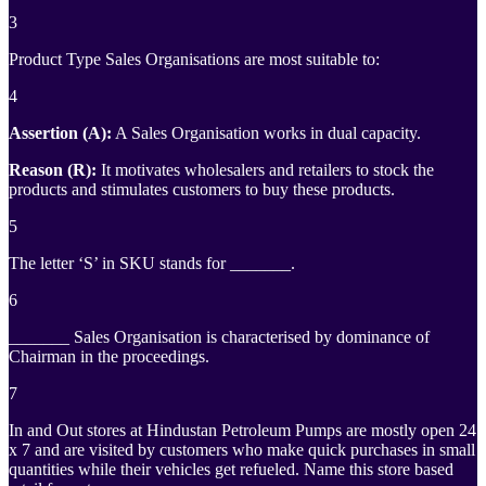
3
Product Type Sales Organisations are most suitable to:
4
Assertion (A):
A Sales Organisation works in dual capacity.
Reason (R):
It motivates wholesalers and retailers to stock the
products and stimulates customers to buy these products.
5
The letter ‘S’ in SKU stands for _______.
6
_______ Sales Organisation is characterised by dominance of
Chairman in the proceedings.
7
In and Out stores at Hindustan Petroleum Pumps are mostly open 24
x 7 and are visited by customers who make quick purchases in small
quantities while their vehicles get refueled. Name this store based