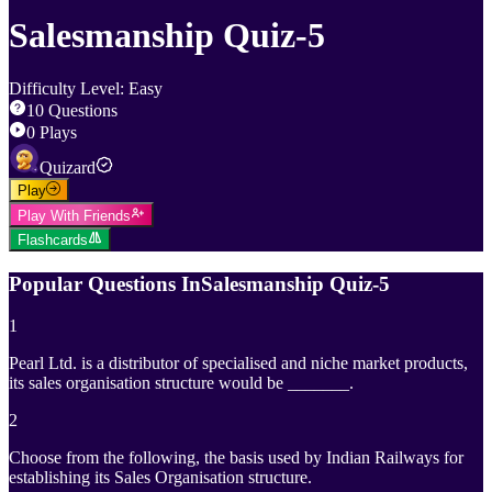
Salesmanship Quiz-5
Difficulty Level
:
Easy
10
Questions
0
Plays
Quizard
Play
Play With Friends
Flashcards
Popular Questions In
Salesmanship Quiz-5
1
Pearl Ltd. is a distributor of specialised and niche market products,
its sales organisation structure would be _______.
2
Choose from the following, the basis used by Indian Railways for
establishing its Sales Organisation structure.