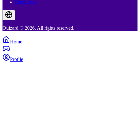
Disclaimer
Quizard © 2026. All rights reserved.
Home
Profile