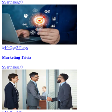
S
Sarthaks2
10
Qs
2
Plays
Marketing Trivia
S
Sarthaks1