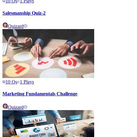
10
Qs
1
Plays
Salesmanship Quiz-2
Quizard
10
Qs
1
Plays
Marketing Fundamentals Challenge
Quizard