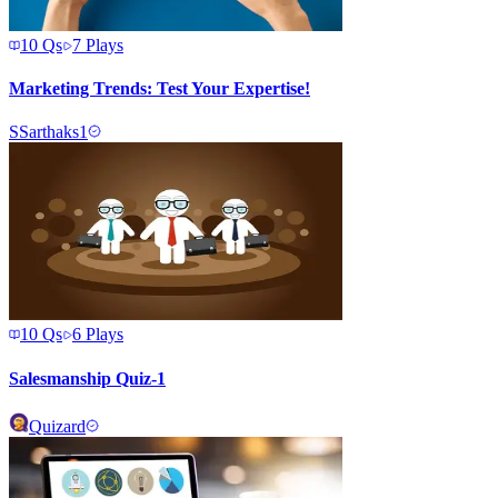
10
Qs
7
Plays
Marketing Trends: Test Your Expertise!
S
Sarthaks1
10
Qs
6
Plays
Salesmanship Quiz-1
Quizard