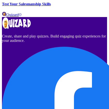
Test Your Salesmanship Skills
Quizard
Create, share and play quizzes. Build engaging quiz experiences for
your audience.