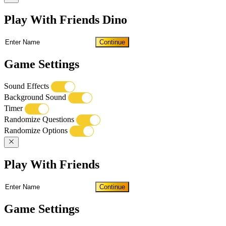
Play With Friends Dino
Continue
Game Settings
Sound Effects
Background Sound
Timer
Randomize Questions
Randomize Options
Play With Friends
Continue
Game Settings