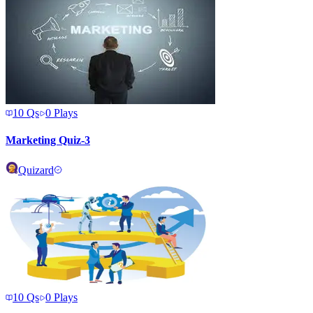
10
Qs
0
Plays
Marketing Quiz-3
Quizard
10
Qs
0
Plays