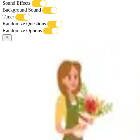
Sound Effects
Background Sound
Timer
Randomize Questions
Randomize Options