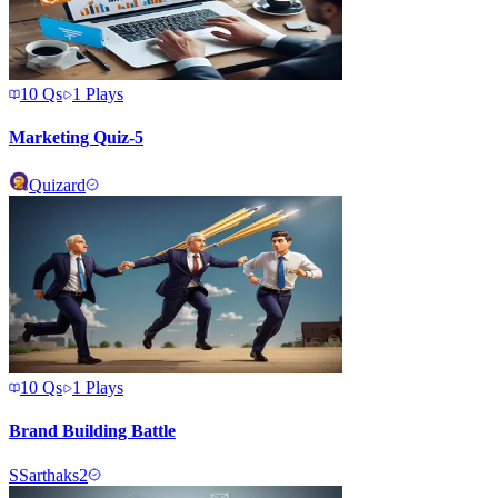
10
Qs
1
Plays
Marketing Quiz-5
Quizard
10
Qs
1
Plays
Brand Building Battle
S
Sarthaks2