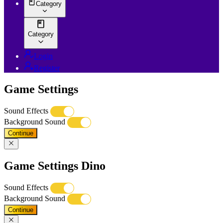
Category
Category
Login
Register
Game Settings
Sound Effects
Background Sound
Continue
Game Settings Dino
Sound Effects
Background Sound
Continue