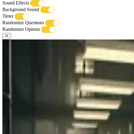
Sound Effects
Background Sound
Timer
Randomize Questions
Randomize Options