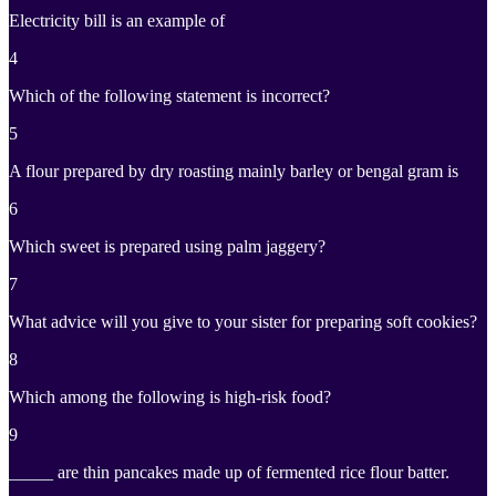
Electricity bill is an example of
4
Which of the following statement is incorrect?
5
A flour prepared by dry roasting mainly barley or bengal gram is
6
Which sweet is prepared using palm jaggery?
7
What advice will you give to your sister for preparing soft cookies?
8
Which among the following is high-risk food?
9
_____ are thin pancakes made up of fermented rice flour batter.