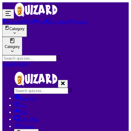
Discover
AI
Join
Live Quiz
Creator
Category
Category
Login
Register
Discover
AI
Join
Live Quiz
Creator