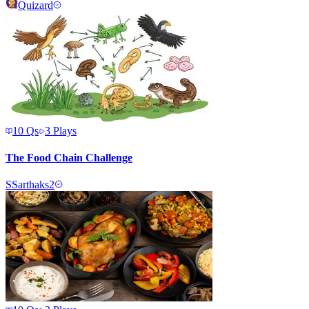
Quizard
10
Qs
3
Plays
The Food Chain Challenge
S
Sarthaks2