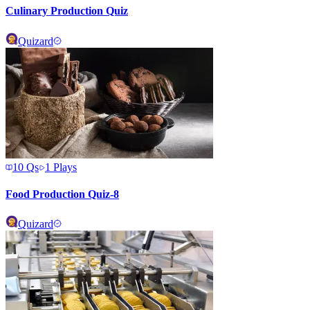
Culinary Production Quiz
Quizard
10
Qs
1
Plays
Food Production Quiz-8
Quizard