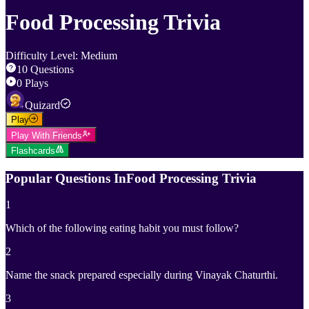
Food Processing Trivia
Difficulty Level
:
Medium
10
Questions
0
Plays
Quizard
Play
Play With Friends
Flashcards
Popular Questions In
Food Processing Trivia
1
Which of the following eating habit you must follow?
2
Name the snack prepared especially during Vinayak Chaturthi.
3