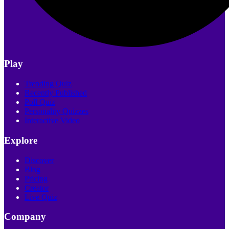
Play
Trending Quiz
Recently Published
Poll Quiz
Personality Quizzes
Interactive Video
Explore
Discover
Blog
Pricing
Creator
Live Quiz
Company