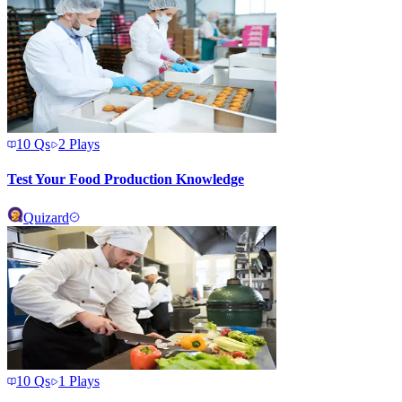
10
Qs
2
Plays
Test Your Food Production Knowledge
Quizard
10
Qs
1
Plays