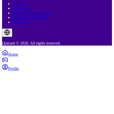
About Us
Contact Us
Privacy & Cookies Policy
Terms and Conditions
Disclaimer
Quizard © 2026. All rights reserved.
Home
Profile