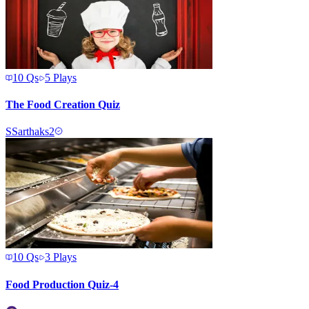
10
Qs
5
Plays
The Food Creation Quiz
S
Sarthaks2
10
Qs
3
Plays
Food Production Quiz-4