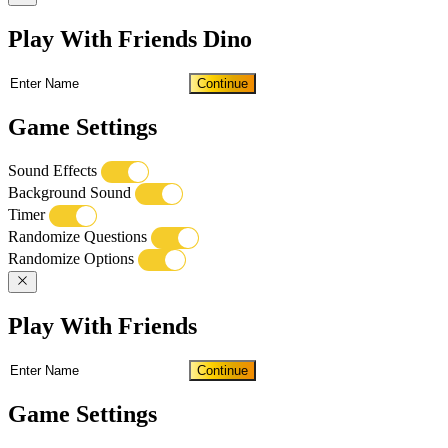
Play With Friends Dino
Continue
Game Settings
Sound Effects
Background Sound
Timer
Randomize Questions
Randomize Options
Play With Friends
Continue
Game Settings