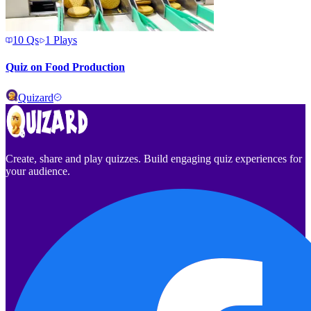
10
Qs
1
Plays
Quiz on Food Production
Quizard
Create, share and play quizzes. Build engaging quiz experiences for
your audience.