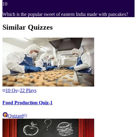
10
Which is the popular sweet of eastern India made with pancakes?
Similar Quizzes
10
Qs
22
Plays
Food Production Quiz-1
Quizard