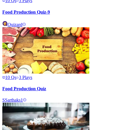
10
Qs
3
Plays
Food Production Quiz-9
Quizard
10
Qs
3
Plays
Food Production Quiz
S
Sarthaks1