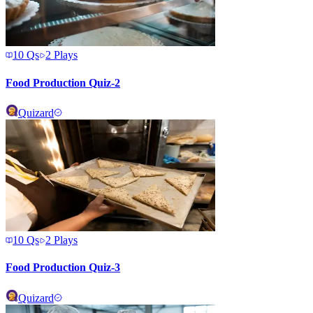
10
Qs
2
Plays
Food Production Quiz-2
Quizard
10
Qs
2
Plays
Food Production Quiz-3
Quizard